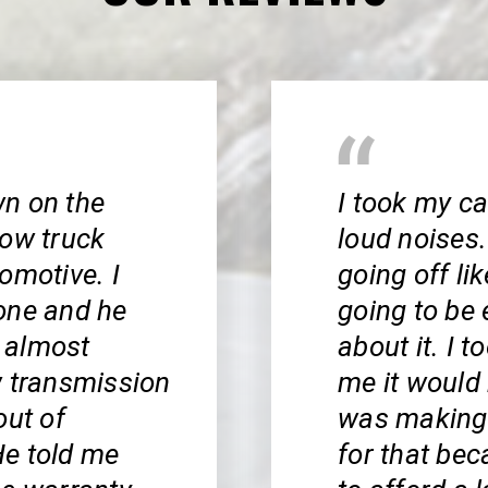
wn on the
I took my c
tow truck
loud noises.
omotive. I
going off li
one and he
going to be 
 almost
about it. I 
w transmission
me it would 
out of
was making 
He told me
for that bec