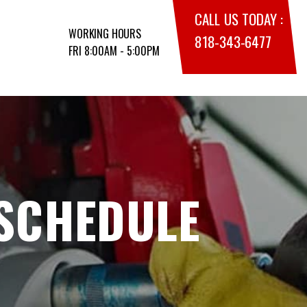
CALL US TODAY :
WORKING HOURS
818-343-6477
FRI 8:00AM - 5:00PM
 SCHEDULE