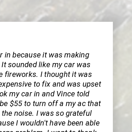
ar in because it was making
 It sounded like my car was
ke fireworks. I thought it was
expensive to fix and was upset
took my car in and Vince told
be $55 to turn off a my ac that
the noise. I was so grateful
ause I wouldn't have been able