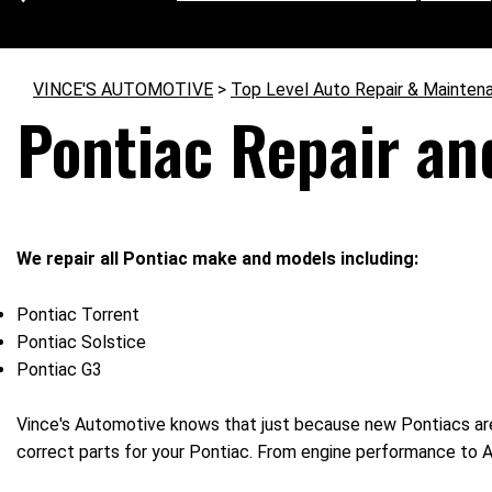
VINCE'S AUTOMOTIVE
>
Top Level Auto Repair & Mainten
Pontiac Repair an
We repair all Pontiac make and models including:
Pontiac Torrent
Pontiac Solstice
Pontiac G3
Vince's Automotive knows that just because new Pontiacs are
correct parts for your Pontiac. From engine performance to AC 