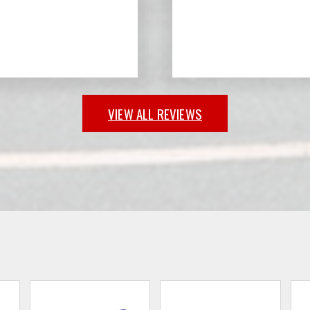
VIEW ALL REVIEWS