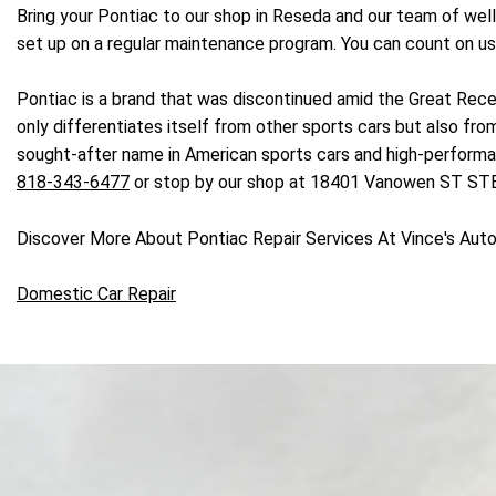
Bring your Pontiac to our shop in Reseda and our team of wel
set up on a regular maintenance program. You can count on us 
Pontiac is a brand that was discontinued amid the Great Reces
only differentiates itself from other sports cars but also f
sought-after name in American sports cars and high-performance
818-343-6477
or stop by our shop at 18401 Vanowen ST STE 
Discover More About Pontiac Repair Services At Vince's Aut
Domestic Car Repair