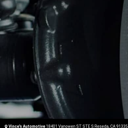
Vince's Automotive
18401 Vanowen ST STE S Reseda, CA 91335