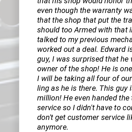
that his shop would honor t
even though the warranty w
that the shop that put the t
should too Armed with that i
talked to my previous mech
worked out a deal. Edward i
guy, I was surprised that he 
owner of the shop! He is one
I will be taking all four of ou
ling as he is there. This guy 
million! He even handed the
service so I didn't have to c
don't get customer service li
anymore.