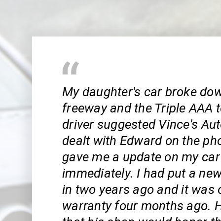
My daughter's car broke do
freeway and the Triple AAA 
driver suggested Vince's Aut
dealt with Edward on the ph
gave me a update on my car
immediately. I had put a ne
in two years ago and it was 
warranty four months ago. 