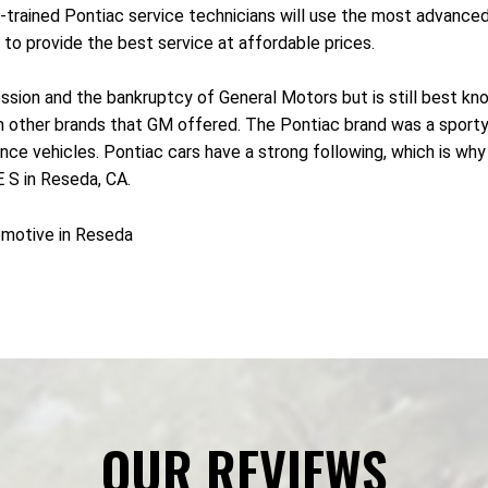
l-trained Pontiac service technicians will use the most advance
to provide the best service at affordable prices.
sion and the bankruptcy of General Motors but is still best know
rom other brands that GM offered. The Pontiac brand was a sport
 vehicles. Pontiac cars have a strong following, which is why ma
S in Reseda, CA.
omotive in Reseda
OUR REVIEWS