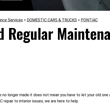
ance Services
>
DOMESTIC CARS & TRUCKS
>
PONTIAC
d Regular Maintena
 no longer made it does not mean you have to let your old one 
repair to interior issues, we are here to help.