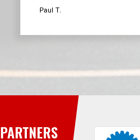
Paul T.
PARTNERS