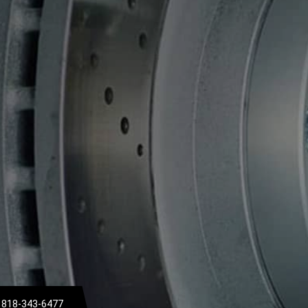
818-343-6477