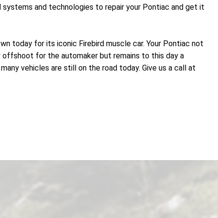
d systems and technologies to repair your Pontiac and get it
n today for its iconic Firebird muscle car. Your Pontiac not
y offshoot for the automaker but remains to this day a
ny vehicles are still on the road today. Give us a call at