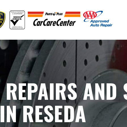
 REPAIRS AND
IN RESEDA