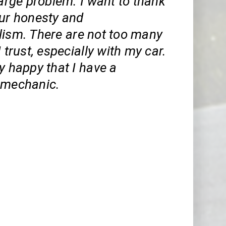
large problem. I want to thank
our honesty and
lism. There are not too many
I trust, especially with my car.
y happy that I have a
 mechanic.