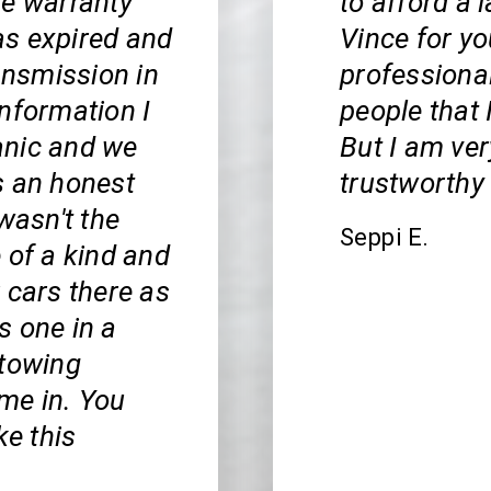
he warranty
to afford a 
as expired and
Vince for y
ransmission in
professiona
nformation I
people that 
anic and we
But I am ver
s an honest
trustworthy
wasn't the
Seppi E.
 of a kind and
r cars there as
is one in a
 towing
ome in. You
ke this