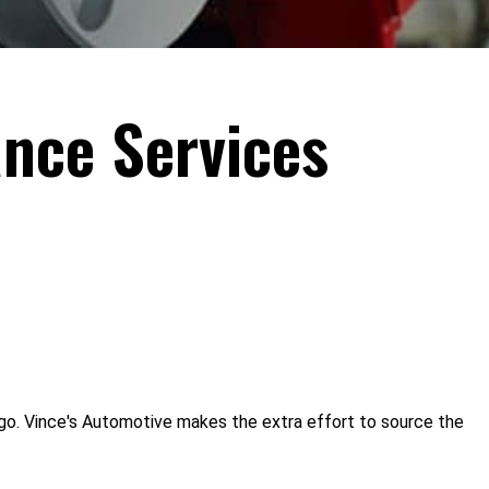
nce Services
go. Vince's Automotive makes the extra effort to source the