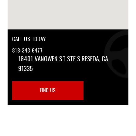
CALL US TODAY
818-343-6477
18401 VANOWEN ST STE S
RESEDA, CA
91335
FIND US