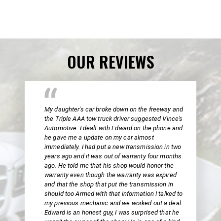
OUR REVIEWS
My daughter's car broke down on the freeway and
the Triple AAA tow truck driver suggested Vince's
Automotive. I dealt with Edward on the phone and
he gave me a update on my car almost
immediately. I had put a new transmission in two
years ago and it was out of warranty four months
ago. He told me that his shop would honor the
warranty even though the warranty was expired
and that the shop that put the transmission in
should too Armed with that information I talked to
my previous mechanic and we worked out a deal.
Edward is an honest guy, I was surprised that he