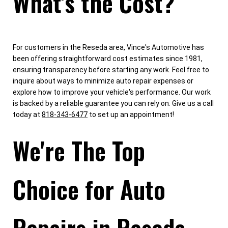
What's the Cost?
For customers in the Reseda area, Vince's Automotive has
been offering straightforward cost estimates since 1981,
ensuring transparency before starting any work. Feel free to
inquire about ways to minimize auto repair expenses or
explore how to improve your vehicle's performance. Our work
is backed by a reliable guarantee you can rely on. Give us a call
today at
818-343-6477
to set up an appointment!
We're The Top
Choice for Auto
Repairs in Reseda