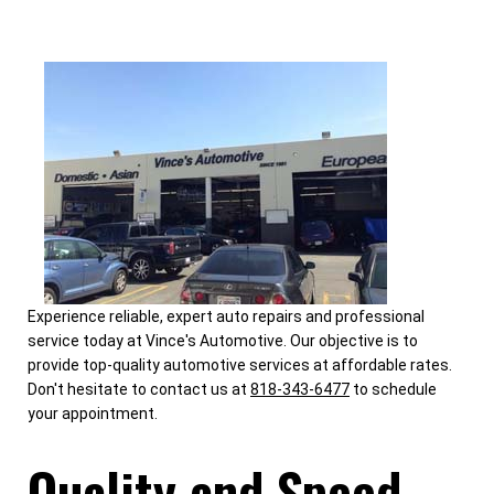
Experience reliable, expert auto repairs and professional
service today at Vince's Automotive. Our objective is to
provide top-quality automotive services at affordable rates.
Don't hesitate to contact us at
818-343-6477
to schedule
your appointment.
Quality and Speed