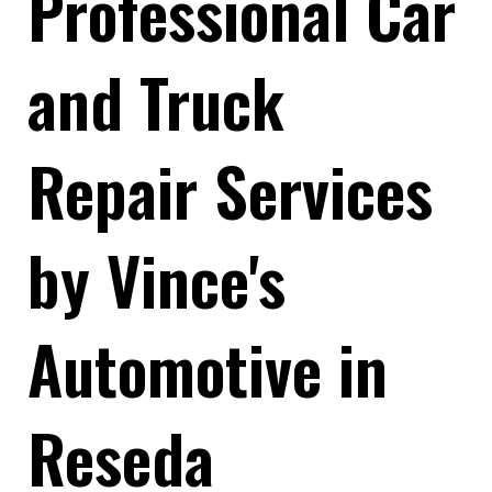
Professional Car
and Truck
Repair Services
by Vince's
Automotive in
Reseda