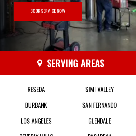
BOOK SERVICE NOW
SERVING AREAS
RESEDA
SIMI VALLEY
BURBANK
SAN FERNANDO
LOS ANGELES
GLENDALE