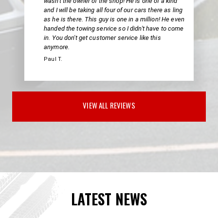
wasn't the owner of the shop! He is one of a kind
and I will be taking all four of our cars there as ling
as he is there. This guy is one in a million! He even
handed the towing service so I didn't have to come
in. You don't get customer service like this
anymore.
Paul T.
VIEW ALL REVIEWS
LATEST NEWS