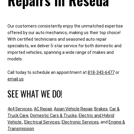
Our customers consistently enjoy the unmatched expertise
offered by our auto mechanics, making us their top choice!
With certified technicians and seasoned auto repair
specialists, we deliver 5-star service for both domestic and
imported vehicles, spanning a wide range of makes and
models.
Call today to schedule an appointment at
818-343-6477
or
email us
.
SEE WHAT WE DO!
4x4 Services
,
AC Repair
,
Asian Vehicle Repair
,
Brakes
,
Car &
Truck Care
,
Domestic Cars & Trucks
,
Electric and Hybrid
Vehicle
,
Electrical Services
,
Electronic Services
, and
Engine &
Transmission