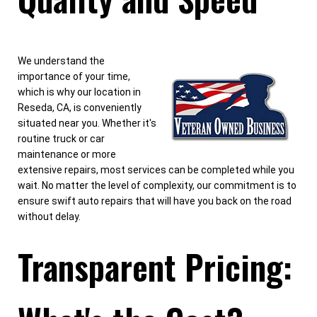
We understand the
importance of your time,
which is why our location in
Reseda, CA, is conveniently
situated near you. Whether it's
routine truck or car
maintenance or more
extensive repairs, most services can be completed while you
wait. No matter the level of complexity, our commitment is to
ensure swift auto repairs that will have you back on the road
without delay.
Transparent Pricing: