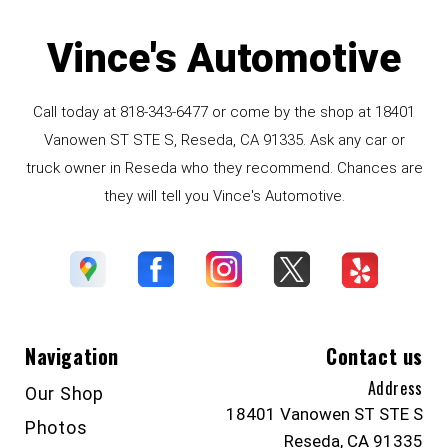
Vince's Automotive
Call today at
818-343-6477
or come by the shop at 18401
Vanowen ST STE S, Reseda, CA 91335. Ask any car or
truck owner in Reseda who they recommend. Chances are
they will tell you Vince's Automotive.
Navigation
Contact us
Address
Our Shop
18401 Vanowen ST STE S
Photos
Reseda, CA 91335