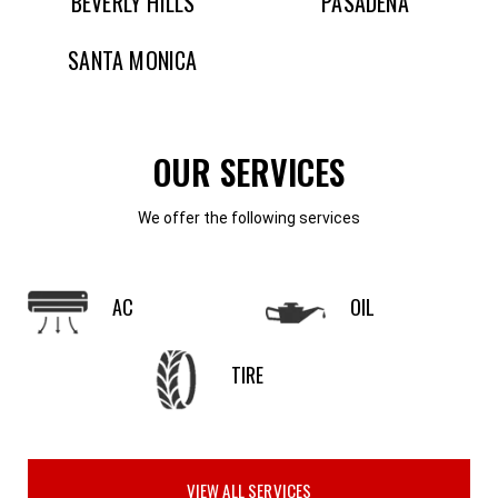
BEVERLY HILLS
PASADENA
SANTA MONICA
OUR SERVICES
We offer the following services
AC
OIL
TIRE
VIEW ALL SERVICES