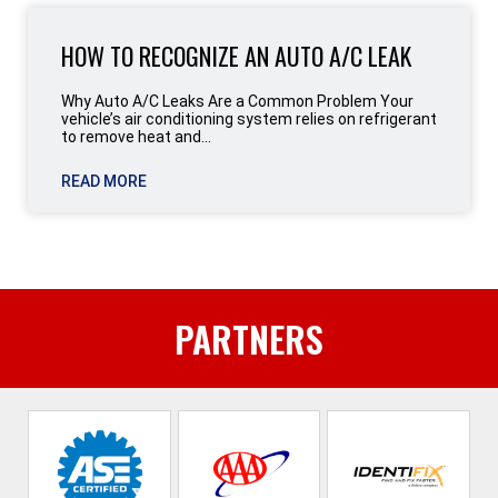
HOW TO RECOGNIZE AN AUTO A/C LEAK
Why Auto A/C Leaks Are a Common Problem Your
vehicle’s air conditioning system relies on refrigerant
to remove heat and...
READ MORE
PARTNERS