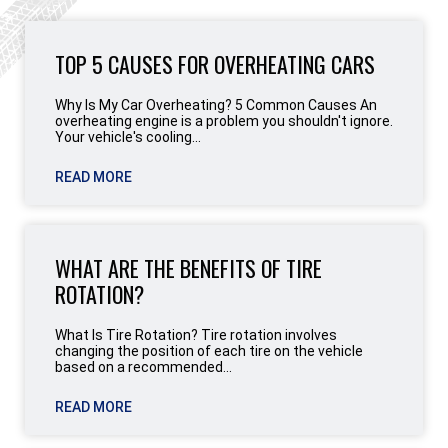
TOP 5 CAUSES FOR OVERHEATING CARS
Why Is My Car Overheating? 5 Common Causes An
overheating engine is a problem you shouldn't ignore.
Your vehicle's cooling...
READ MORE
WHAT ARE THE BENEFITS OF TIRE
ROTATION?
What Is Tire Rotation? Tire rotation involves
changing the position of each tire on the vehicle
based on a recommended...
READ MORE