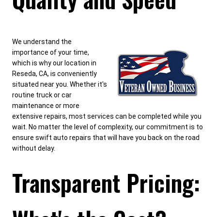
We understand the
importance of your time,
which is why our location in
Reseda, CA, is conveniently
situated near you. Whether it's
routine truck or car
maintenance or more
extensive repairs, most services can be completed while you
wait. No matter the level of complexity, our commitment is to
ensure swift auto repairs that will have you back on the road
without delay.
Transparent Pricing: