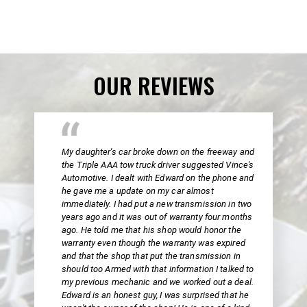
OUR REVIEWS
My daughter's car broke down on the freeway and
the Triple AAA tow truck driver suggested Vince's
Automotive. I dealt with Edward on the phone and
he gave me a update on my car almost
immediately. I had put a new transmission in two
years ago and it was out of warranty four months
ago. He told me that his shop would honor the
warranty even though the warranty was expired
and that the shop that put the transmission in
should too Armed with that information I talked to
my previous mechanic and we worked out a deal.
Edward is an honest guy, I was surprised that he