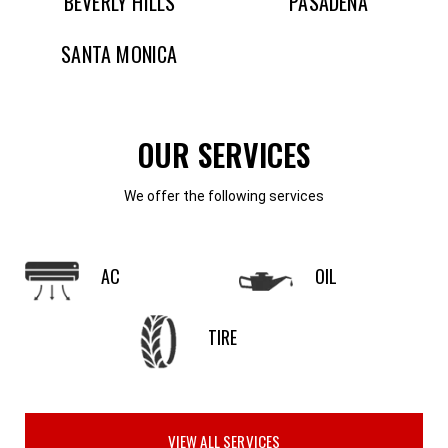
BEVERLY HILLS
PASADENA
SANTA MONICA
OUR SERVICES
We offer the following services
AC
OIL
TIRE
VIEW ALL SERVICES