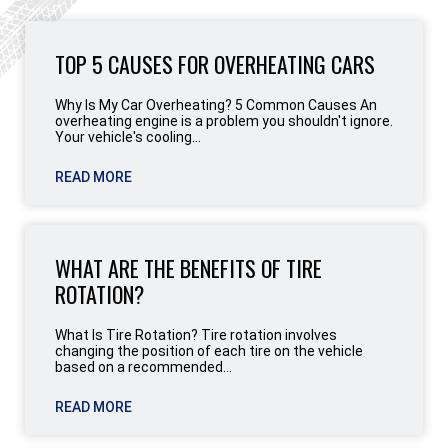
TOP 5 CAUSES FOR OVERHEATING CARS
Why Is My Car Overheating? 5 Common Causes An
overheating engine is a problem you shouldn't ignore.
Your vehicle's cooling...
READ MORE
WHAT ARE THE BENEFITS OF TIRE
ROTATION?
What Is Tire Rotation? Tire rotation involves
changing the position of each tire on the vehicle
based on a recommended...
READ MORE