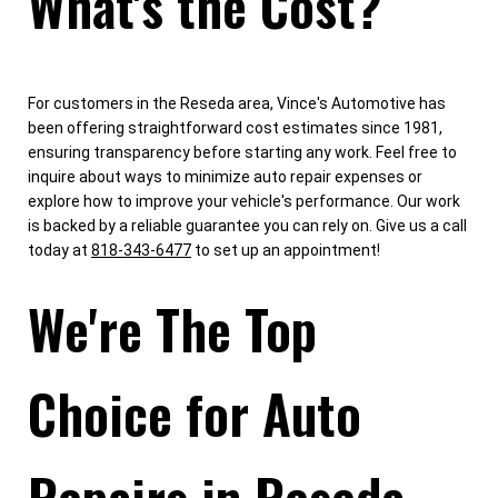
What's the Cost?
For customers in the Reseda area, Vince's Automotive has
been offering straightforward cost estimates since 1981,
ensuring transparency before starting any work. Feel free to
inquire about ways to minimize auto repair expenses or
explore how to improve your vehicle's performance. Our work
is backed by a reliable guarantee you can rely on. Give us a call
today at
818-343-6477
to set up an appointment!
We're The Top
Choice for Auto
Repairs in Reseda