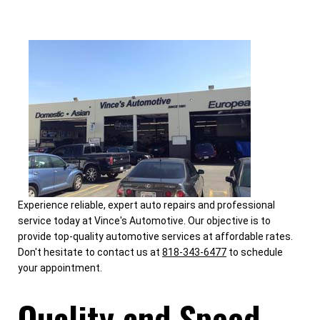
Experience reliable, expert auto repairs and professional
service today at Vince's Automotive. Our objective is to
provide top-quality automotive services at affordable rates.
Don't hesitate to contact us at
818-343-6477
to schedule
your appointment.
Quality and Speed