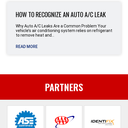
HOW TO RECOGNIZE AN AUTO A/C LEAK
Why Auto A/C Leaks Are a Common Problem Your
vehicle’s air conditioning system relies on refrigerant
to remove heat and...
READ MORE
PARTNERS