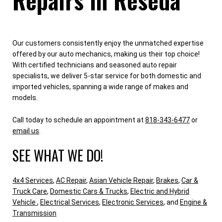
Our customers consistently enjoy the unmatched expertise
offered by our auto mechanics, making us their top choice!
With certified technicians and seasoned auto repair
specialists, we deliver 5-star service for both domestic and
imported vehicles, spanning a wide range of makes and
models.
Call today to schedule an appointment at
818-343-6477
or
email us
.
SEE WHAT WE DO!
4x4 Services
,
AC Repair
,
Asian Vehicle Repair
,
Brakes
,
Car &
Truck Care
,
Domestic Cars & Trucks
,
Electric and Hybrid
Vehicle
,
Electrical Services
,
Electronic Services
, and
Engine &
Transmission