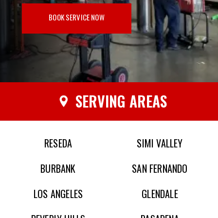
BOOK SERVICE NOW
SERVING AREAS
RESEDA
SIMI VALLEY
BURBANK
SAN FERNANDO
LOS ANGELES
GLENDALE