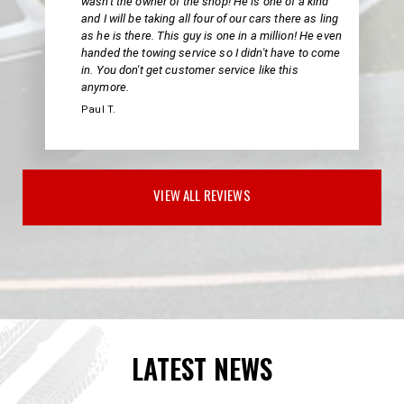
wasn't the owner of the shop! He is one of a kind
and I will be taking all four of our cars there as ling
as he is there. This guy is one in a million! He even
handed the towing service so I didn't have to come
in. You don't get customer service like this
anymore.
Paul T.
VIEW ALL REVIEWS
LATEST NEWS