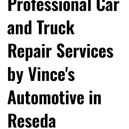
Professional Car
and Truck
Repair Services
by Vince's
Automotive in
Reseda