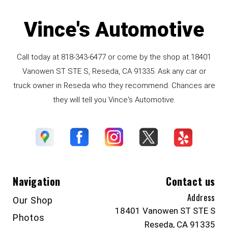
Vince's Automotive
Call today at
818-343-6477
or come by the shop at 18401
Vanowen ST STE S, Reseda, CA 91335. Ask any car or
truck owner in Reseda who they recommend. Chances are
they will tell you Vince's Automotive.
Navigation
Contact us
Address
Our Shop
18401 Vanowen ST STE S
Photos
Reseda, CA 91335