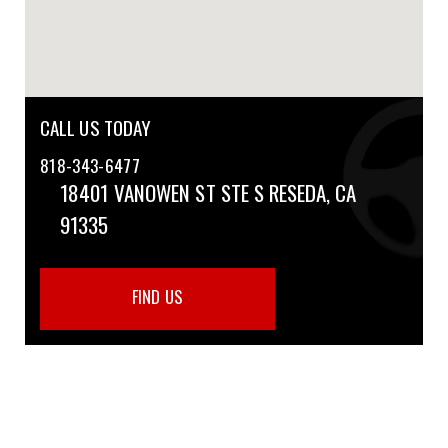
CALL US TODAY
818-343-6477
18401 VANOWEN ST STE S
RESEDA, CA
91335
FIND US