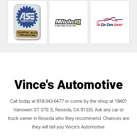
Vince's Automotive
Call today at
818-343-6477
or come by the shop at 18401
Vanowen ST STE S, Reseda, CA 91335. Ask any car or
truck owner in Reseda who they recommend. Chances are
they will tell you Vince's Automotive.