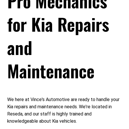
Pro Mechanics
for Kia Repairs
and
Maintenance
We here at Vince's Automotive are ready to handle your
Kia repairs and maintenance needs. We're located in
Reseda, and our staff is highly trained and
knowledgeable about Kia vehicles.