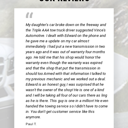
My daughter's car broke down on the freeway and
the Triple AAA tow truck driver suggested Vince's
Automotive. I dealt with Edward on the phone and
he gave me a update on my car almost
immediately. I had put a new transmission in two
years ago and it was out of warranty four months
ago. He told me that his shop would honor the
warranty even though the warranty was expired
and that the shop that put the transmission in
should too Armed with that information I talked to
my previous mechanic and we worked out a deal.
Edward is an honest guy, I was surprised that he
wasn't the owner of the shop! He is one of a kind
and I will be taking all four of our cars there as ling
as he is there. This guy is one in a million! He even
handed the towing service so I didn't have to come
in. You don't get customer service like this
anymore.
Paul T.