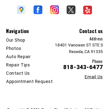
Navigation
Contact us
Address
Our Shop
18401 Vanowen ST STE S
Photos
Reseda, CA 91335
Auto Repair
Phone:
Repair Tips
818-343-6477
Contact Us
Email Us
Appointment Request