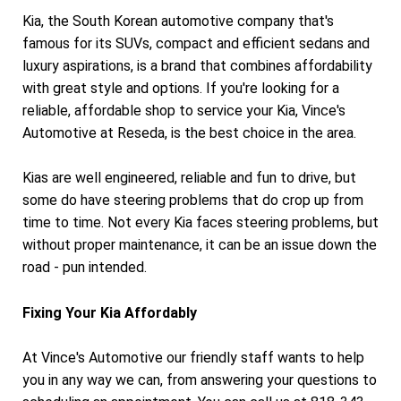
Kia, the South Korean automotive company that's
famous for its SUVs, compact and efficient sedans and
luxury aspirations, is a brand that combines affordability
with great style and options. If you're looking for a
reliable, affordable shop to service your Kia, Vince's
Automotive at Reseda, is the best choice in the area.
Kias are well engineered, reliable and fun to drive, but
some do have steering problems that do crop up from
time to time. Not every Kia faces steering problems, but
without proper maintenance, it can be an issue down the
road - pun intended.
Fixing Your Kia Affordably
At Vince's Automotive our friendly staff wants to help
you in any way we can, from answering your questions to