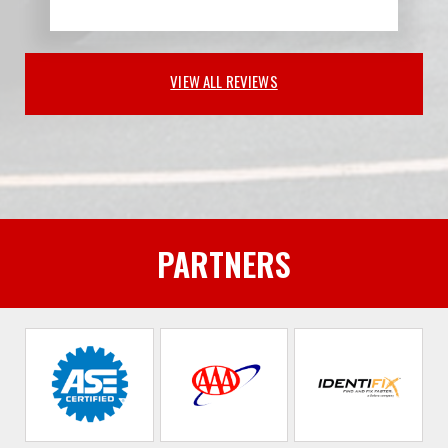
VIEW ALL REVIEWS
PARTNERS