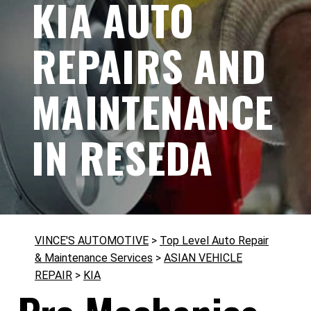
KIA AUTO
REPAIRS AND
MAINTENANCE
IN RESEDA
VINCE'S AUTOMOTIVE
>
Top Level Auto Repair
& Maintenance Services
>
ASIAN VEHICLE
REPAIR
>
KIA