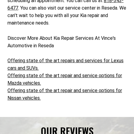
scheduling an appointment. You can call us at
818-343-
6477
. You can also visit our service center in Reseda. We
can't wait to help you with all your Kia repair and
maintenance needs.
Discover More About Kia Repair Services At Vince's
Automotive in Reseda
Offering state of the art repairs and services for Lexus
cars and SUVs.
Offering state of the art repair and service options for
Mazda vehicles.
Offering state of the art repair and service options for
Nissan vehicles.
OUR REVIEWS