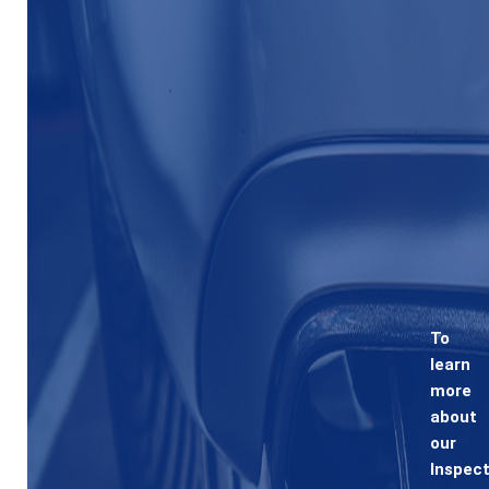
To
learn
more
about
our
Inspect