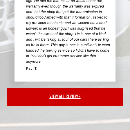
ago. He told me that his shop would honor the
warranty even though the warranty was expired
and that the shop that put the transmission in
should too Armed with that information I talked to
my previous mechanic and we worked out a deal.
Edward is an honest guy, I was surprised that he
wasn't the owner of the shop! He is one of a kind
and I will be taking all four of our cars there as ling
as he is there. This guy is one in a million! He even
handed the towing service so I didn't have to come
in. You don't get customer service like this
anymore.
Paul T.
VIEW ALL REVIEWS