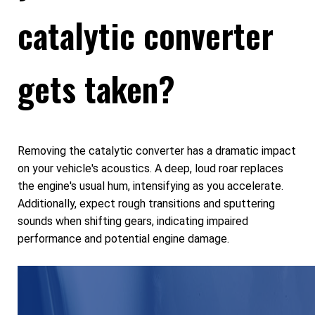
catalytic converter
gets taken?
Removing the catalytic converter has a dramatic impact
on your vehicle's acoustics. A deep, loud roar replaces
the engine's usual hum, intensifying as you accelerate.
Additionally, expect rough transitions and sputtering
sounds when shifting gears, indicating impaired
performance and potential engine damage.