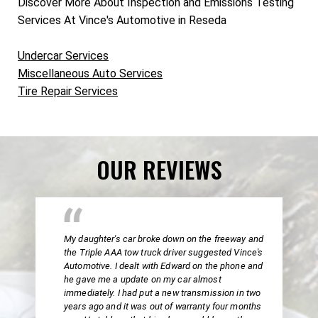
Discover More About Inspection and Emissions Testing
Services At Vince's Automotive in Reseda
Undercar Services
Miscellaneous Auto Services
Tire Repair Services
OUR REVIEWS
My daughter's car broke down on the freeway and
the Triple AAA tow truck driver suggested Vince's
Automotive. I dealt with Edward on the phone and
he gave me a update on my car almost
immediately. I had put a new transmission in two
years ago and it was out of warranty four months