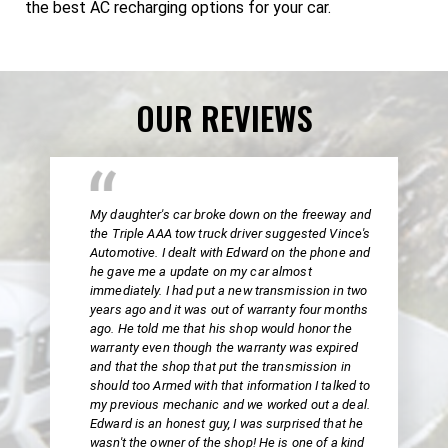
the best AC recharging options for your car.
OUR REVIEWS
My daughter's car broke down on the freeway and
the Triple AAA tow truck driver suggested Vince's
Automotive. I dealt with Edward on the phone and
he gave me a update on my car almost
immediately. I had put a new transmission in two
years ago and it was out of warranty four months
ago. He told me that his shop would honor the
warranty even though the warranty was expired
and that the shop that put the transmission in
should too Armed with that information I talked to
my previous mechanic and we worked out a deal.
Edward is an honest guy, I was surprised that he
wasn't the owner of the shop! He is one of a kind