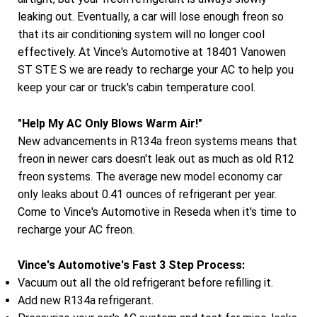
leaking out. Eventually, a car will lose enough freon so
that its air conditioning system will no longer cool
effectively. At Vince's Automotive at 18401 Vanowen
ST STE S we are ready to recharge your AC to help you
keep your car or truck's cabin temperature cool.
"Help My AC Only Blows Warm Air!"
New advancements in R134a freon systems means that
freon in newer cars doesn't leak out as much as old R12
freon systems. The average new model economy car
only leaks about 0.41 ounces of refrigerant per year.
Come to Vince's Automotive in Reseda when it's time to
recharge your AC freon.
Vince's Automotive's Fast 3 Step Process:
Vacuum out all the old refrigerant before refilling it.
Add new R134a refrigerant.