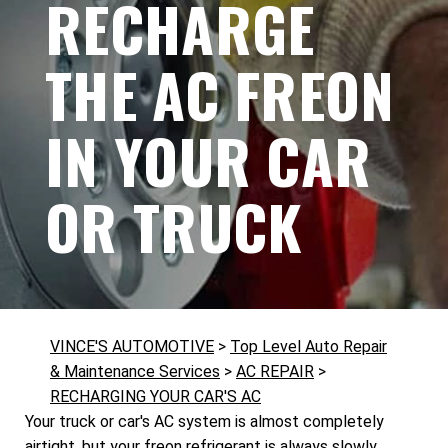
RECHARGE
THE AC FREON
IN YOUR CAR
OR TRUCK
VINCE'S AUTOMOTIVE
>
Top Level Auto Repair
& Maintenance Services
>
AC REPAIR
>
RECHARGING YOUR CAR'S AC
Your truck or car's AC system is almost completely
airtight, but your freon refrigerant is always slowly