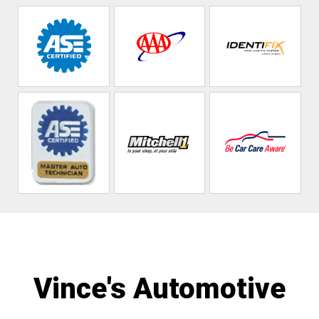
Vince's Automotive