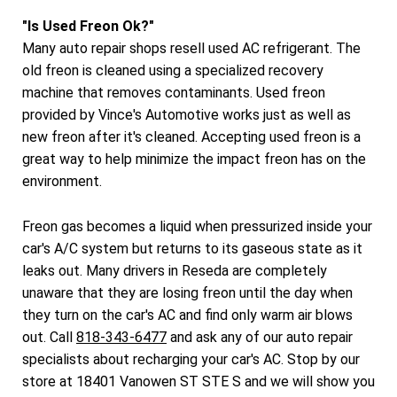
"Is Used Freon Ok?"
Many auto repair shops resell used AC refrigerant. The
old freon is cleaned using a specialized recovery
machine that removes contaminants. Used freon
provided by Vince's Automotive works just as well as
new freon after it's cleaned. Accepting used freon is a
great way to help minimize the impact freon has on the
environment.
Freon gas becomes a liquid when pressurized inside your
car's A/C system but returns to its gaseous state as it
leaks out. Many drivers in Reseda are completely
unaware that they are losing freon until the day when
they turn on the car's AC and find only warm air blows
out. Call
818-343-6477
and ask any of our auto repair
specialists about recharging your car's AC. Stop by our
store at 18401 Vanowen ST STE S and we will show you