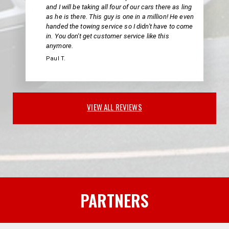
and I will be taking all four of our cars there as ling
as he is there. This guy is one in a million! He even
handed the towing service so I didn't have to come
in. You don't get customer service like this
anymore.
Paul T.
VIEW ALL REVIEWS
PARTNERS