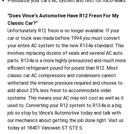
Pressurize your car's AC system and test for mico-leaks.
"Does Vince's Automotive Have R12 Freon For My
Classic Car?"
Unfortunately R12 freon is no longer available. If your
car or truck was made before 1994 you must convert
your entire AC system to the new R134a standard. This
involves replacing dozens of seals and several AC auto
parts. R134a is a more highly pressurized and much more
efficient refrigerant pound for pound than R12. Most
classic car AC compressors and condensers cannot
withstand the intense pressure required and choose to
add about 25% less freon to accommodate older
systems. This means your AC may not cool as well as it
used to. Converting your R12 system to R134a is a big
job so stop by Vince's Automotive today and talk with
our mechanics about getting the job done right. Visit us
today at 18401 Vanowen ST STE S.