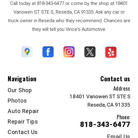
Call today at
818-343-6477
or come by the shop at 18401
Vanowen ST STE S, Reseda, CA 91335. Ask any car or
truck owner in Reseda who they recommend. Chances are
they will tell you Vince's Automotive.
Navigation
Contact us
Address
Our Shop
18401 Vanowen ST STE S
Photos
Reseda, CA 91335
Auto Repair
Phone:
Repair Tips
818-343-6477
Contact Us
Email Us