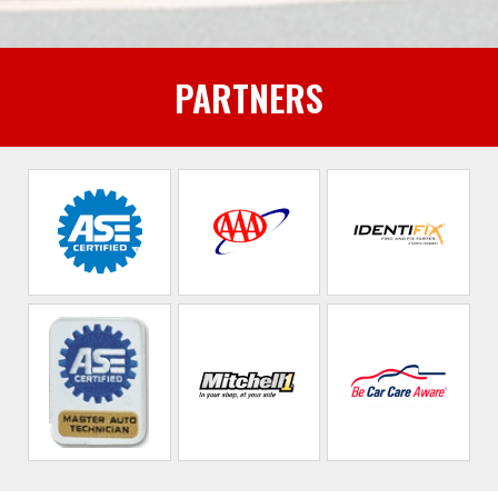
PARTNERS