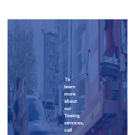
To
learn
more
about
our
Towing
services,
call