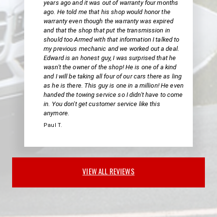
years ago and it was out of warranty four months
ago. He told me that his shop would honor the
warranty even though the warranty was expired
and that the shop that put the transmission in
should too Armed with that information I talked to
my previous mechanic and we worked out a deal.
Edward is an honest guy, I was surprised that he
wasn't the owner of the shop! He is one of a kind
and I will be taking all four of our cars there as ling
as he is there. This guy is one in a million! He even
handed the towing service so I didn't have to come
in. You don't get customer service like this
anymore.
Paul T.
VIEW ALL REVIEWS