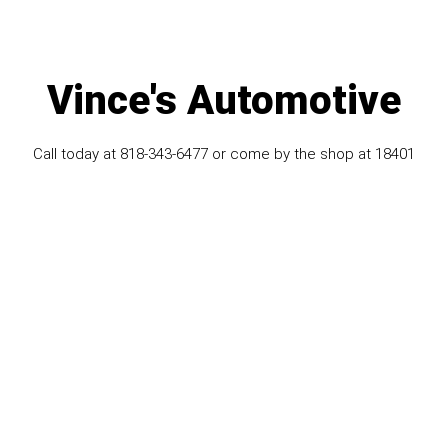
Vince's Automotive
Call today at
818-343-6477
or come by the shop at 18401
Vanowen ST STE S, Reseda, CA 91335. Ask any car or
truck owner in Reseda who they recommend. Chances are
they will tell you Vince's Automotive.
Navigation
Contact us
Address
Our Shop